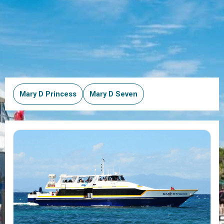
Mary D Princess
Mary D Seven