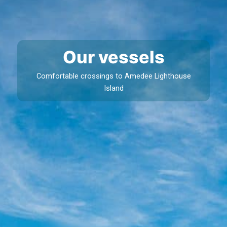
Our vessels
Comfortable crossings to Amedee Lighthouse
Island