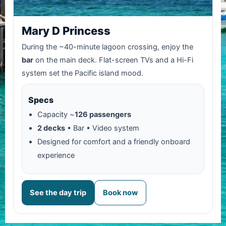
Mary D Princess
During the ~40-minute lagoon crossing, enjoy the
bar
on the main deck. Flat-screen TVs and a Hi-Fi
system set the Pacific island mood.
Specs
Capacity ~
126 passengers
2 decks
• Bar • Video system
Designed for comfort and a friendly onboard
experience
See the day trip
Book now