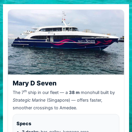
Mary D Seven
th
The 7
ship in our fleet — a
38 m
monohull built by
Strategic Marine
(Singapore) — offers faster,
smoother crossings to Amedee.
Specs
3 decks
: bar, galley, luggage area