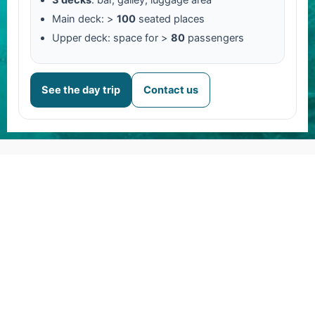
Main deck: >
100
seated places
Upper deck: space for >
80
passengers
See the day trip
Contact us
About us
Daytrip to Amedee Island
Contact
Careers
FAQs
Legal notice
Terms & Conditions